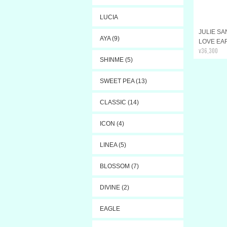
LUCIA
JULIE S
AYA (9)
LOVE EA
¥36,300
SHINME (5)
SWEET PEA (13)
CLASSIC (14)
ICON (4)
LINEA (5)
BLOSSOM (7)
DIVINE (2)
EAGLE