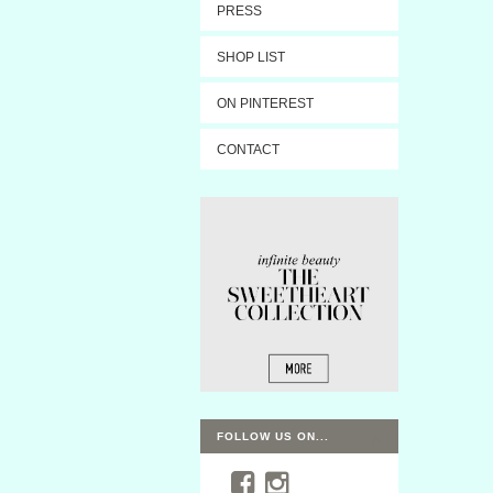
PRESS
SHOP LIST
ON PINTEREST
CONTACT
FOLLOW US ON...