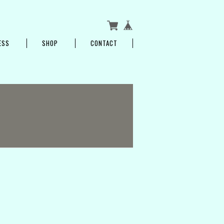
ESS
SHOP
CONTACT