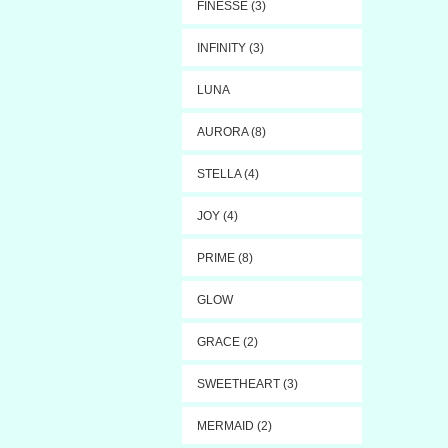
FINESSE (3)
INFINITY (3)
LUNA
AURORA (8)
STELLA (4)
JOY (4)
PRIME (8)
GLOW
GRACE (2)
SWEETHEART (3)
MERMAID (2)