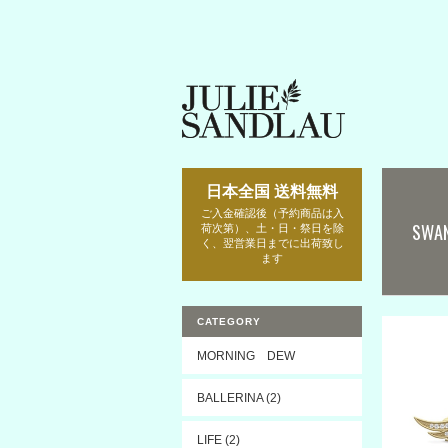
日本全国 送料無料
ご入金確認後（予約商品は入
SWA
荷次第）、土・日・祭日を除
く、翌営業日までに出荷致し
ます
CATEGORY
MORNING DEW
BALLERINA (2)
LIFE (2)