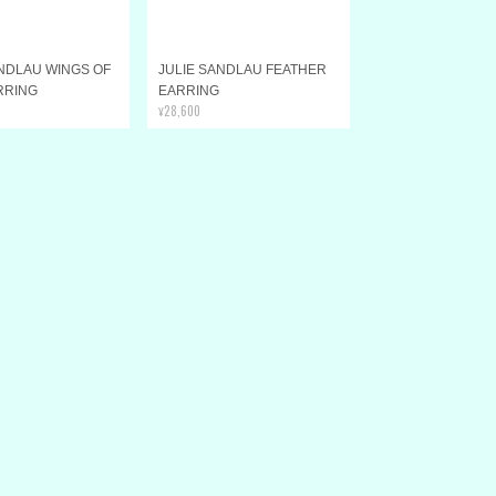
ANDLAU WINGS OF
JULIE SANDLAU FEATHER
RRING
EARRING
¥28,600