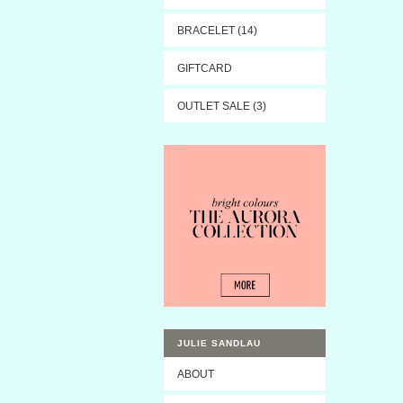
BRACELET (14)
GIFTCARD
OUTLET SALE (3)
JULIE SANDLAU
ABOUT