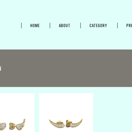
HOME
ABOUT
CATEGORY
PR
N