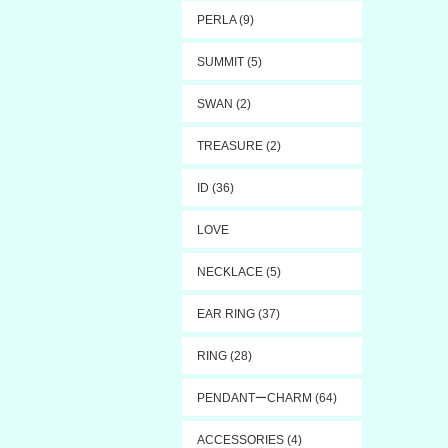
PERLA (9)
SUMMIT (5)
SWAN (2)
TREASURE (2)
ID (36)
LOVE
NECKLACE (5)
EAR RING (37)
RING (28)
PENDANTーCHARM (64)
ACCESSORIES (4)