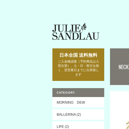
日本全国 送料無料
ご入金確認後（予約商品は入
NECK
荷次第）、土・日・祭日を除
く、翌営業日までに出荷致し
ます
CATEGORY
MORNING DEW
BALLERINA (2)
LIFE (2)