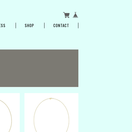
ESS
SHOP
CONTACT