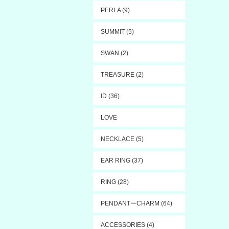
PERLA (9)
SUMMIT (5)
SWAN (2)
TREASURE (2)
ID (36)
LOVE
NECKLACE (5)
EAR RING (37)
RING (28)
PENDANTーCHARM (64)
ACCESSORIES (4)