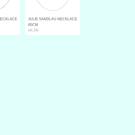
NECKLACE
JULIE SANDLAU NECKLACE
60CM
¥45,100