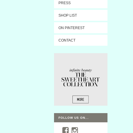
PRESS
SHOP LIST
ON PINTEREST
CONTACT
FOLLOW US ON...