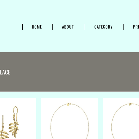
HOME
ABOUT
CATEGORY
PR
LACE