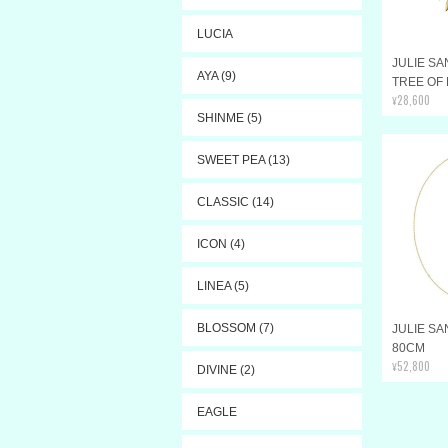
LUCIA
JULIE SA
AYA (9)
TREE OF
¥28,600
SHINME (5)
SWEET PEA (13)
CLASSIC (14)
ICON (4)
LINEA (5)
BLOSSOM (7)
JULIE S
80CM
¥52,800
DIVINE (2)
EAGLE