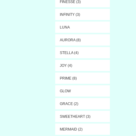
FINESSE (3)
INFINITY (3)
LUNA
AURORA (8)
STELLA (4)
JOY (4)
PRIME (8)
GLOW
GRACE (2)
SWEETHEART (3)
MERMAID (2)