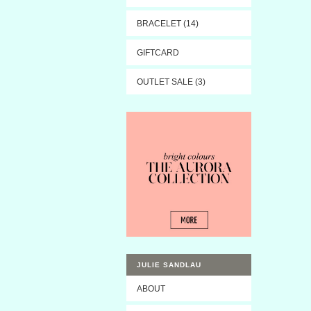
BRACELET (14)
GIFTCARD
OUTLET SALE (3)
JULIE SANDLAU
ABOUT