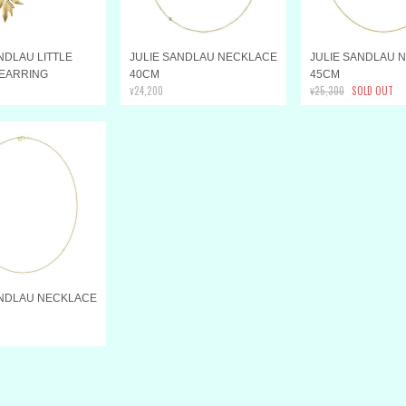
NDLAU LITTLE
JULIE SANDLAU NECKLACE
JULIE SANDLAU 
 EARRING
40CM
45CM
¥24,200
¥25,300
SOLD OUT
ANDLAU NECKLACE