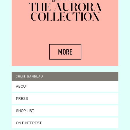
JULIE SANDLAU
ABOUT
PRESS
SHOP LIST
ON PINTEREST