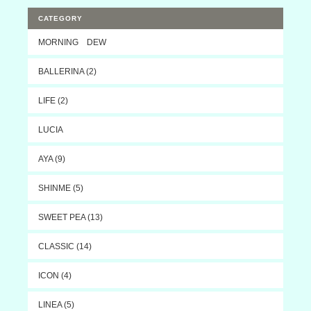
CATEGORY
MORNING DEW
BALLERINA (2)
LIFE (2)
LUCIA
AYA (9)
SHINME (5)
SWEET PEA (13)
CLASSIC (14)
ICON (4)
LINEA (5)