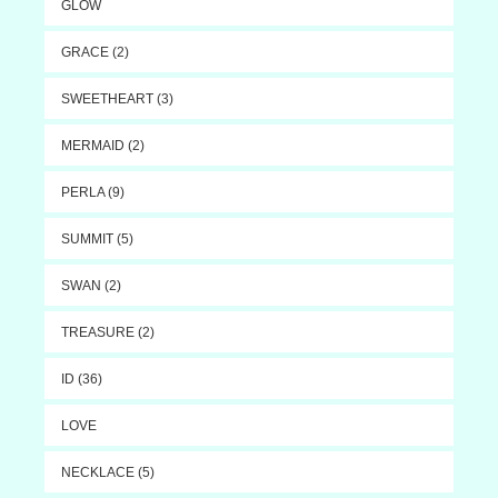
GLOW
GRACE (2)
SWEETHEART (3)
MERMAID (2)
PERLA (9)
SUMMIT (5)
SWAN (2)
TREASURE (2)
ID (36)
LOVE
NECKLACE (5)