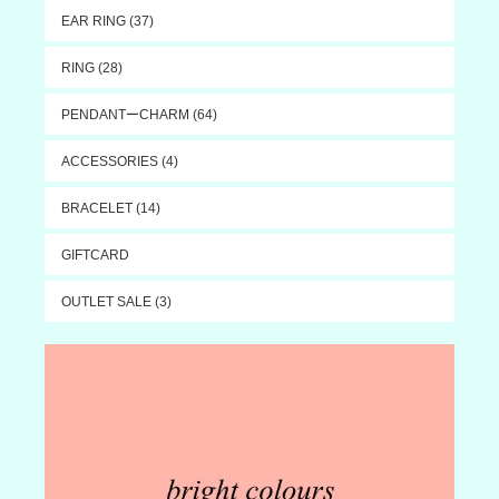
EAR RING (37)
RING (28)
PENDANTーCHARM (64)
ACCESSORIES (4)
BRACELET (14)
GIFTCARD
OUTLET SALE (3)