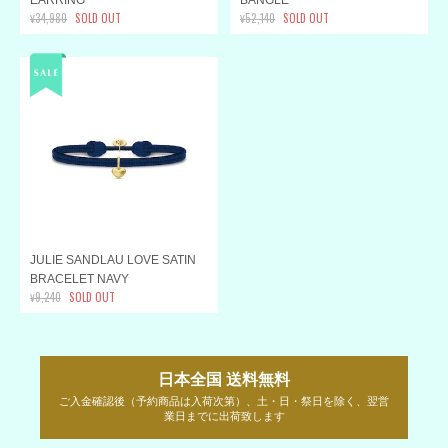
¥34,980
SOLD OUT
¥52,140
SOLD OUT
JULIE SANDLAU LOVE SATIN
BRACELET NAVY
¥9,240
SOLD OUT
日本全国 送料無料
ご入金確認後（予約商品は入荷次第）、土・日・祭日を除く、翌営
業日までに出荷致します