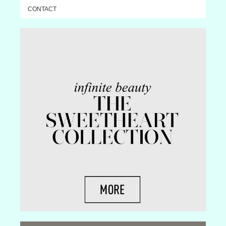
CONTACT