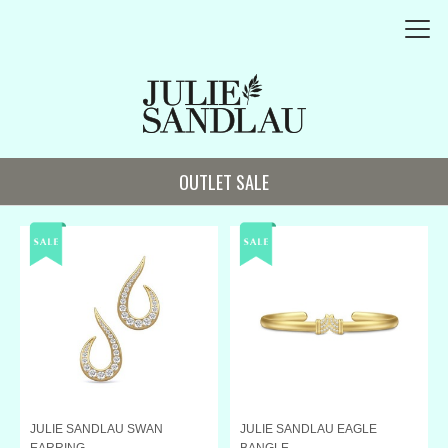
OUTLET SALE
JULIE SANDLAU SWAN
JULIE SANDLAU EAGLE
EARRING
BANGLE