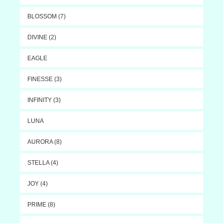
BLOSSOM (7)
DIVINE (2)
EAGLE
FINESSE (3)
INFINITY (3)
LUNA
AURORA (8)
STELLA (4)
JOY (4)
PRIME (8)