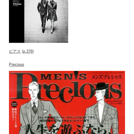
ピアス
(
p.378
)
Precious