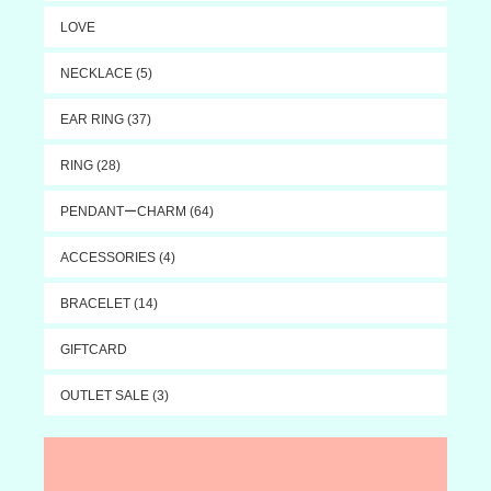
LOVE
NECKLACE (5)
EAR RING (37)
RING (28)
PENDANTーCHARM (64)
ACCESSORIES (4)
BRACELET (14)
GIFTCARD
OUTLET SALE (3)