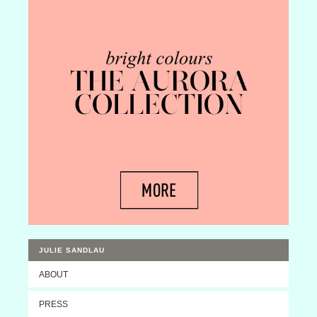
JULIE SANDLAU
ABOUT
PRESS