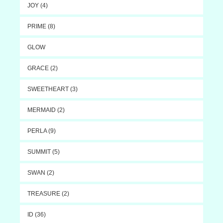
JOY (4)
PRIME (8)
GLOW
GRACE (2)
SWEETHEART (3)
MERMAID (2)
PERLA (9)
SUMMIT (5)
SWAN (2)
TREASURE (2)
ID (36)