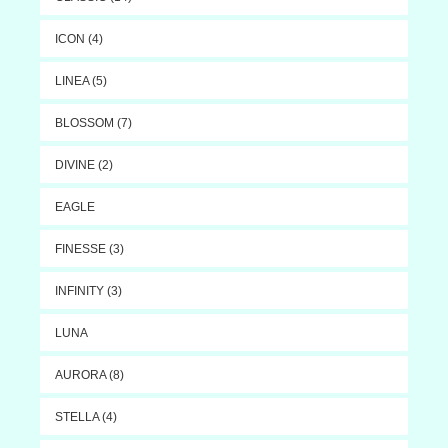
ICON (4)
LINEA (5)
BLOSSOM (7)
DIVINE (2)
EAGLE
FINESSE (3)
INFINITY (3)
LUNA
AURORA (8)
STELLA (4)