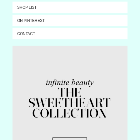
SHOP LIST
ON PINTEREST
CONTACT