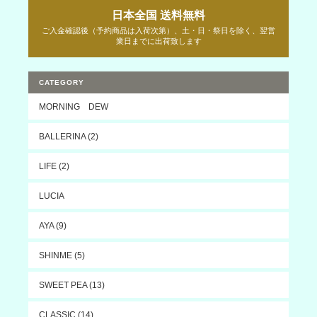
日本全国 送料無料
ご入金確認後（予約商品は入荷次第）、土・日・祭日を除く、翌営
業日までに出荷致します
CATEGORY
MORNING DEW
BALLERINA (2)
LIFE (2)
LUCIA
AYA (9)
SHINME (5)
SWEET PEA (13)
CLASSIC (14)