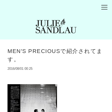
MEN'S PRECIOUSで紹介されてま
す。
2016/08/01 00:25